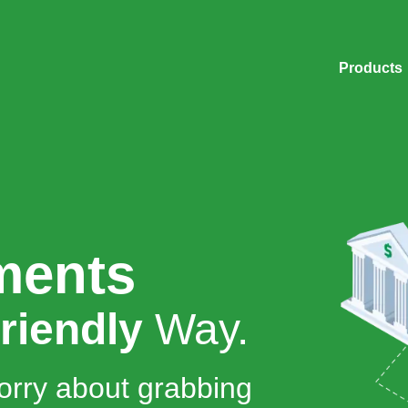
Products
ments
riendly
Way.
orry about grabbing