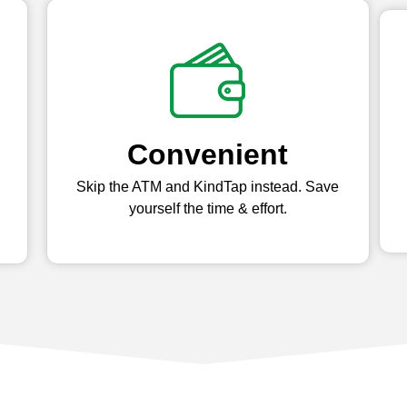
Convenient
Skip the ATM and KindTap instead. Save
yourself the time & effort.