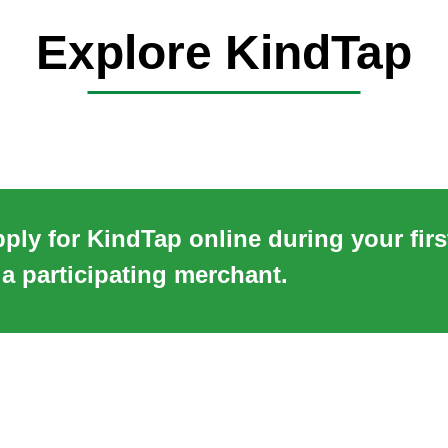
Explore KindTap
ply for KindTap online during your fir
 a participating merchant.