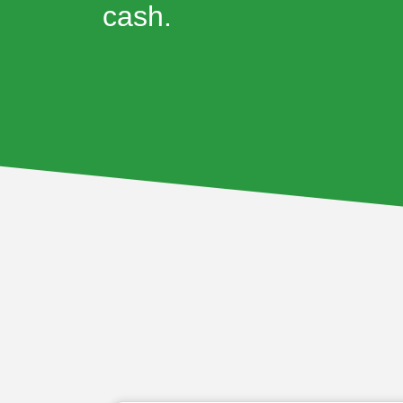
cash.