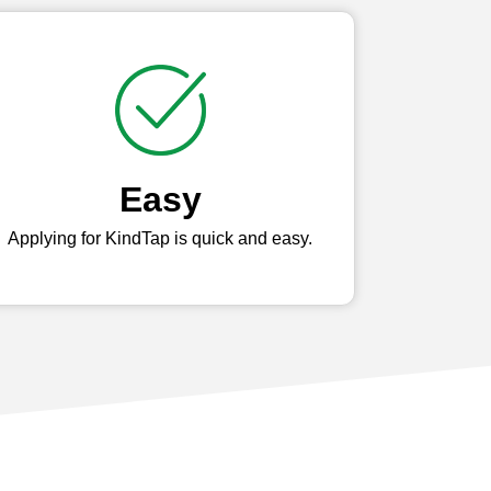
Easy
Applying for KindTap is quick and easy.