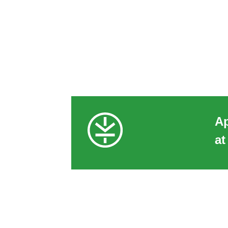
Ap
at