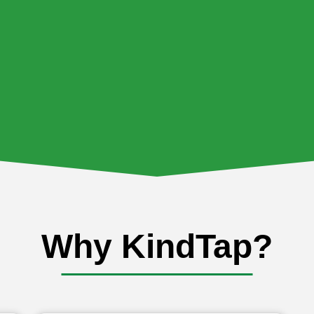
Why KindTap?