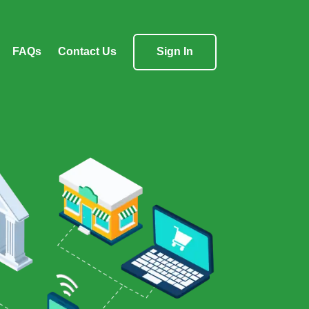
FAQs
Contact Us
Sign In