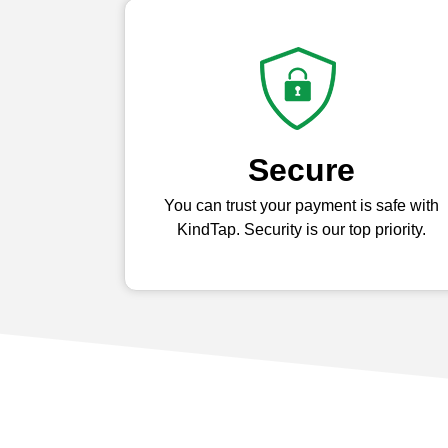
Secure
You can trust your payment is safe with
KindTap. Security is our top priority.