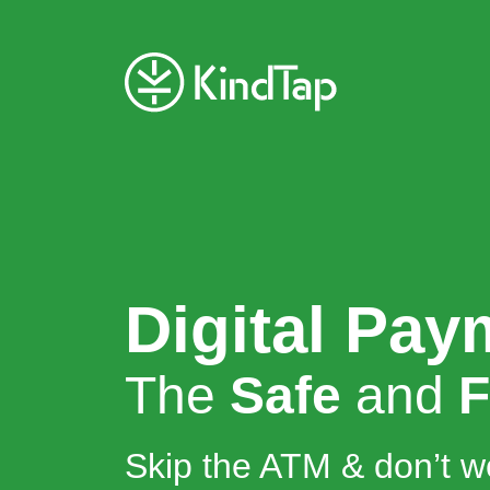
Digital Pay
The
Safe
and
F
Skip the ATM & don’t w